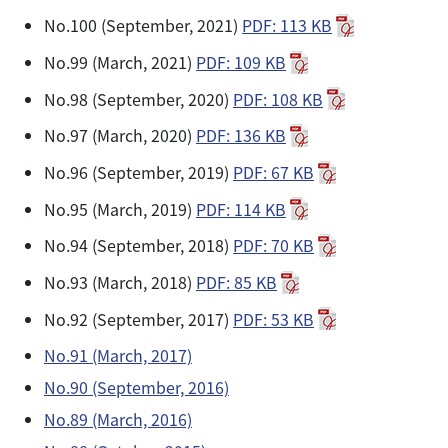
No.100 (September, 2021)
PDF: 113 KB
No.99 (March, 2021)
PDF: 109 KB
No.98 (September, 2020)
PDF: 108 KB
No.97 (March, 2020)
PDF: 136 KB
No.96 (September, 2019)
PDF: 67 KB
No.95 (March, 2019)
PDF: 114 KB
No.94 (September, 2018)
PDF: 70 KB
No.93 (March, 2018)
PDF: 85 KB
No.92 (September, 2017)
PDF: 53 KB
No.91 (March, 2017)
No.90 (September, 2016)
No.89 (March, 2016)