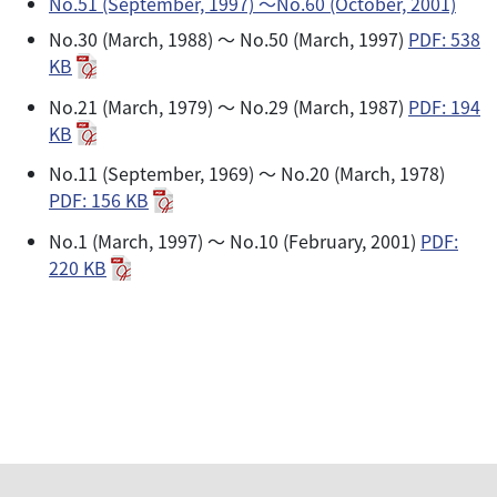
No.51 (September, 1997) 〜No.60 (October, 2001)
No.30 (March, 1988) ～ No.50 (March, 1997)
PDF: 538
KB
No.21 (March, 1979) ～ No.29 (March, 1987)
PDF: 194
KB
No.11 (September, 1969) ～ No.20 (March, 1978)
PDF: 156 KB
No.1 (March, 1997) ～ No.10 (February, 2001)
PDF:
220 KB