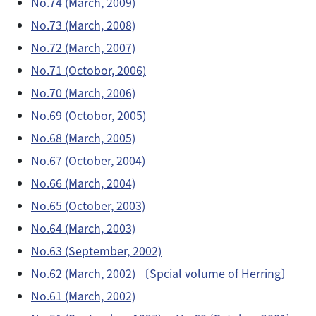
No.74 (March, 2009)
No.73 (March, 2008)
No.72 (March, 2007)
No.71 (Octobor, 2006)
No.70 (March, 2006)
No.69 (Octobor, 2005)
No.68 (March, 2005)
No.67 (October, 2004)
No.66 (March, 2004)
No.65 (October, 2003)
No.64 (March, 2003)
No.63 (September, 2002)
No.62 (March, 2002) 〔Spcial volume of Herring〕
No.61 (March, 2002)