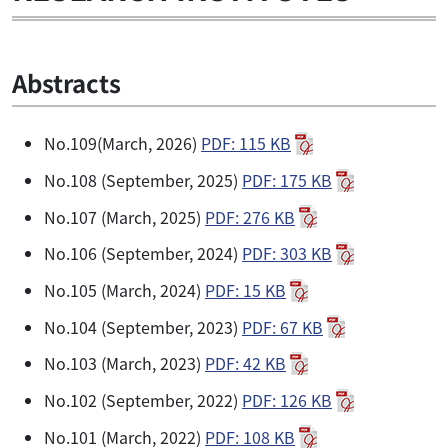
Abstracts
No.109(March, 2026)
PDF: 115 KB
No.108 (September, 2025)
PDF: 175 KB
No.107 (March, 2025)
PDF: 276 KB
No.106 (September, 2024)
PDF: 303 KB
No.105 (March, 2024)
PDF: 15 KB
No.104 (September, 2023)
PDF: 67 KB
No.103 (March, 2023)
PDF: 42 KB
No.102 (September, 2022)
PDF: 126 KB
No.101 (March, 2022)
PDF: 108 KB