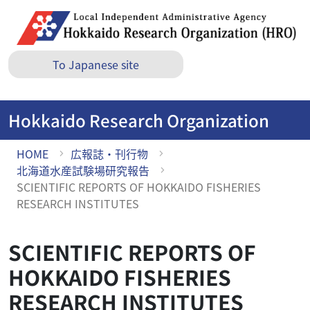
S
k
i
p
To Japanese site
t
o
M
Hokkaido Research Organization
a
i
HOME
広報誌・刊行物
n
北海道水産試験場研究報告
c
SCIENTIFIC REPORTS OF HOKKAIDO FISHERIES
o
RESEARCH INSTITUTES
n
t
e
SCIENTIFIC REPORTS OF
n
HOKKAIDO FISHERIES
t
RESEARCH INSTITUTES