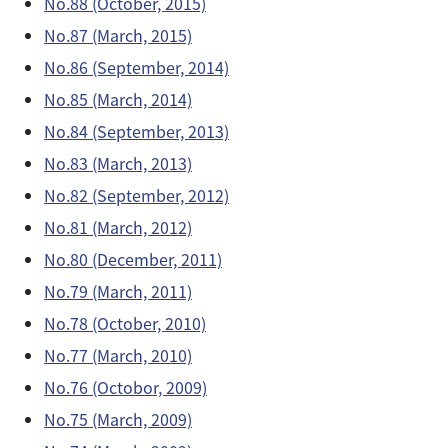
No.88 (October, 2015)
No.87 (March, 2015)
No.86 (September, 2014)
No.85 (March, 2014)
No.84 (September, 2013)
No.83 (March, 2013)
No.82 (September, 2012)
No.81 (March, 2012)
No.80 (December, 2011)
No.79 (March, 2011)
No.78 (October, 2010)
No.77 (March, 2010)
No.76 (Octobor, 2009)
No.75 (March, 2009)